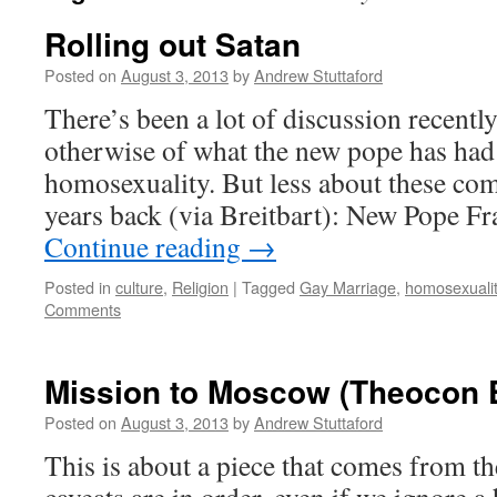
Rolling out Satan
Posted on
August 3, 2013
by
Andrew Stuttaford
There’s been a lot of discussion recently
otherwise of what the new pope has had
homosexuality. But less about these co
years back (via Breitbart): New Pope Fr
Continue reading
→
Posted in
culture
,
Religion
|
Tagged
Gay Marriage
,
homosexuali
Comments
Mission to Moscow (Theocon E
Posted on
August 3, 2013
by
Andrew Stuttaford
This is about a piece that comes from th