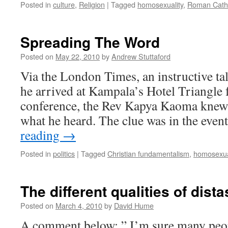
Posted in
culture
,
Religion
|
Tagged
homosexuality
,
Roman Catho
Spreading The Word
Posted on
May 22, 2010
by
Andrew Stuttaford
Via the London Times, an instructive 
he arrived at Kampala’s Hotel Triangle 
conference, the Rev Kapya Kaoma knew t
what he heard. The clue was in the event
reading
→
Posted in
politics
|
Tagged
Christian fundamentalism
,
homosexua
The different qualities of dista
Posted on
March 4, 2010
by
David Hume
A comment below: ” I’m sure many peop