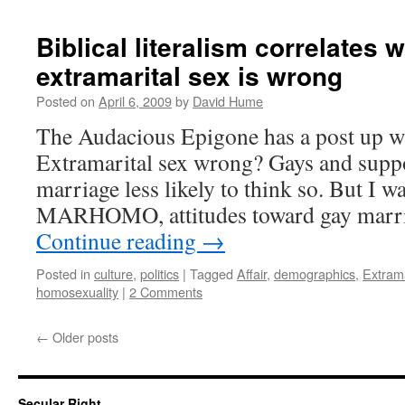
Biblical literalism correlates w
extramarital sex is wrong
Posted on
April 6, 2009
by
David Hume
The Audacious Epigone has a post up wher
Extramarital sex wrong? Gays and suppo
marriage less likely to think so. But I 
MARHOMO, attitudes toward gay marri
Continue reading
→
Posted in
culture
,
politics
|
Tagged
Affair
,
demographics
,
Extrama
homosexuality
|
2 Comments
←
Older posts
Secular Right