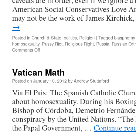
caveats are in order, even if we ignore 
American Social Conservatives Love An
may not be the work of James Kirchick
→
Posted in
Church & State
,
politics
,
Religion
|
Tagged
blasphemy 
homosexuality
,
Pussy Riot
,
Religious Right
,
Russia
,
Russian Ort
on
Comments Off
Mission
to
Moscow
Vatican Math
(Theocon
Edition)
Posted on
January 10, 2012
by
Andrew Stuttaford
Via El Pais: The Spanish Catholic Chur
about homosexuality. During his Boxin
Bishop of Córdoba, Demetrio Fernández,
conspiracy by the United Nations. “The 
the Papal Government, …
Continue rea