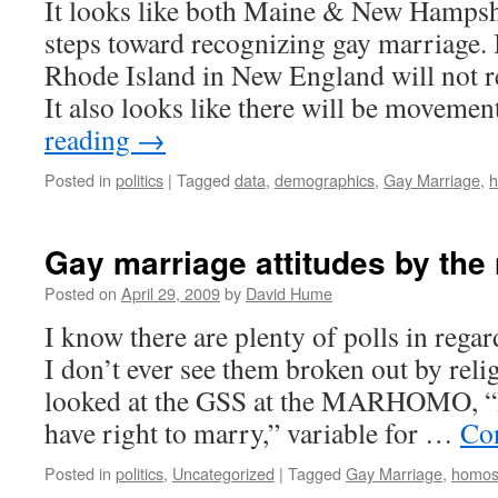
It looks like both Maine & New Hampshi
steps toward recognizing gay marriage. 
Rhode Island in New England will not r
It also looks like there will be movem
reading
→
Posted in
politics
|
Tagged
data
,
demographics
,
Gay Marriage
,
h
Gay marriage attitudes by th
Posted on
April 29, 2009
by
David Hume
I know there are plenty of polls in regar
I don’t ever see them broken out by relig
looked at the GSS at the MARHOMO, 
have right to marry,” variable for …
Co
Posted in
politics
,
Uncategorized
|
Tagged
Gay Marriage
,
homose