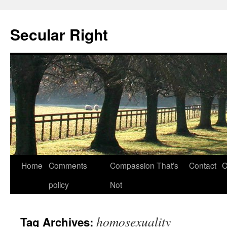
Secular Right
Skip
Home
Comments
Compassion That’s
Contact
C
to
policy
Not
content
homosexuality
Tag Archives: