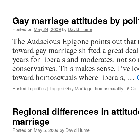
Gay marriage attitudes by polit
Posted on
May 24, 2009
by
David Hume
The Audacious Epigone points out that 
toward gay marriage shifted a great deal
years for liberals and moderates, not so
conservatives. This makes sense. I’ve lo
toward homosexuals where liberals, …
Posted in
politics
|
Tagged
Gay Marriage
,
homosexuality
|
6 Co
Regional differences in attitu
marriage
Posted on
May 5, 2009
by
David Hume