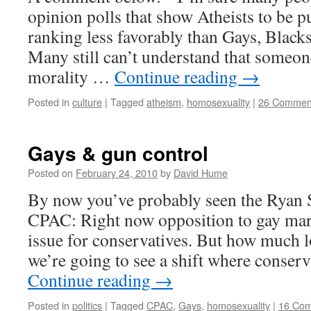
opinion polls that show Atheists to be 
ranking less favorably than Gays, Black
Many still can’t understand that someon
morality …
Continue reading
→
Posted in
culture
|
Tagged
atheism
,
homosexuality
|
26 Commen
Gays & gun control
Posted on
February 24, 2010
by
David Hume
By now you’ve probably seen the Ryan 
CPAC: Right now opposition to gay mar
issue for conservatives. But how much l
we’re going to see a shift where conser
Continue reading
→
Posted in
politics
|
Tagged
CPAC
,
Gays
,
homosexuality
|
16 Co