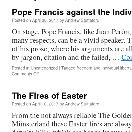
Pope Francis against the Indiv
Posted on
April 30, 2017
by
Andrew Stuttaford
On stage, Pope Francis, like Juan Perón,
many respects, can be a vivid speaker. 
of his prose, where his arguments are a
by jargon, citation and the failed, …
Con
Posted in
Uncategorized
|
Tagged
freedom and individual liberty
on
Comments Off
Pope
Francis
against
The Fires of Easter
the
Individual
Posted on
April 16, 2017
by
Andrew Stuttaford
From the not always reliable The Gold
Münsterland these Easter fires are alwa