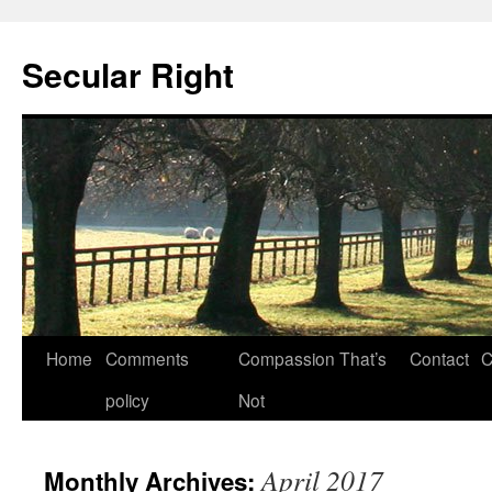
Secular Right
Skip
Home
Comments
Compassion That’s
Contact
C
to
policy
Not
content
April 2017
Monthly Archives: