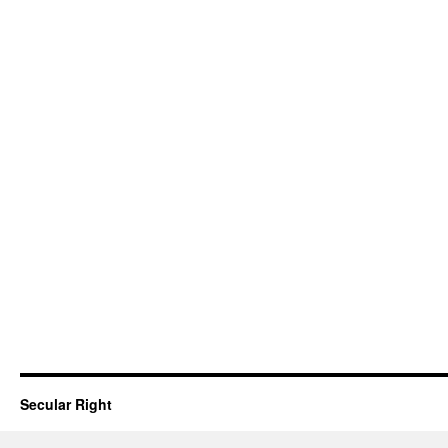
Secular Right