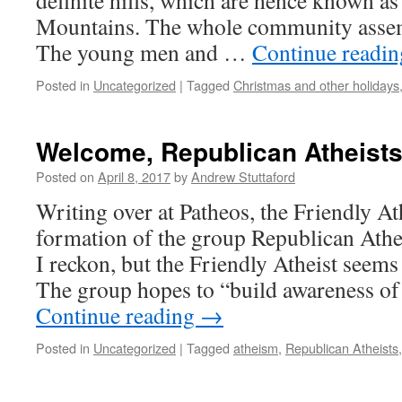
definite hills, which are hence known as
Mountains. The whole community assemb
The young men and …
Continue readi
Posted in
Uncategorized
|
Tagged
Christmas and other holidays
Welcome, Republican Atheists
Posted on
April 8, 2017
by
Andrew Stuttaford
Writing over at Patheos, the Friendly At
formation of the group Republican Athe
I reckon, but the Friendly Atheist seems a 
The group hopes to “build awareness of
Continue reading
→
Posted in
Uncategorized
|
Tagged
atheism
,
Republican Atheists