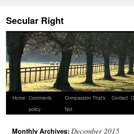
Secular Right
Skip
Home
Comments
Compassion That’s
Contact
C
to
policy
Not
content
December 2015
Monthly Archives: