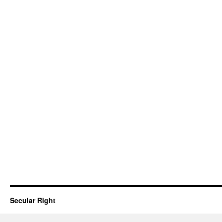
Secular Right