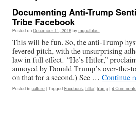
Documenting Anti-Trump Sent
Tribe Facebook
Posted on
December 11, 2015
by
mupetblast
This will be fun. So, the anti-Trump hys
fevered pitch, with the unsurprising ad
law in full effect. “He’s Hitler,” procl
annoyed by Donald Trump’s over-the-top
on that for a second.) See …
Continue 
Posted in
culture
|
Tagged
Facebook
,
hitler
,
trump
|
4 Comment