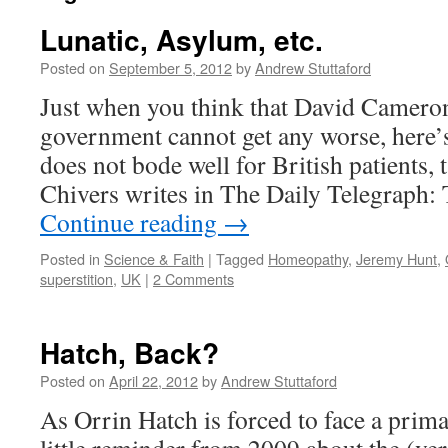
Lunatic, Asylum, etc.
Posted on
September 5, 2012
by
Andrew Stuttaford
Just when you think that David Camer
government cannot get any worse, here’s
does not bode well for British patients,
Chivers writes in The Daily Telegraph:
Continue reading
→
Posted in
Science & Faith
|
Tagged
Homeopathy
,
Jeremy Hunt
,
superstition
,
UK
|
2 Comments
Hatch, Back?
Posted on
April 22, 2012
by
Andrew Stuttaford
As Orrin Hatch is forced to face a prima