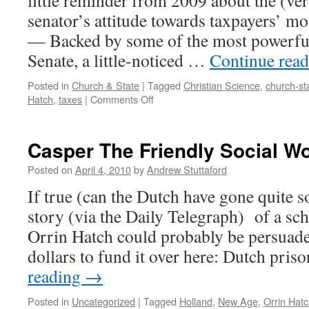
little reminder from 2009 about the (ve
senator’s attitude towards taxpayers
— Backed by some of the most powerfu
Senate, a little-noticed …
Continue rea
Posted in
Church & State
|
Tagged
Christian Science
,
church-st
on
Hatch
,
taxes
|
Comments Off
Hatch,
Back?
Casper The Friendly Social W
Posted on
April 4, 2010
by
Andrew Stuttaford
If true (can the Dutch have gone quite so
story (via the Daily Telegraph) of a sc
Orrin Hatch could probably be persuade
dollars to fund it over here: Dutch pri
reading
→
Posted in
Uncategorized
|
Tagged
Holland
,
New Age
,
Orrin Hat