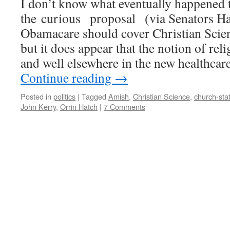
I don’t know what eventually happened 
the curious proposal (via Senators Ha
Obamacare should cover Christian Scien
but it does appear that the notion of reli
and well elsewhere in the new healthcar
Continue reading
→
Posted in
politics
|
Tagged
Amish
,
Christian Science
,
church-sta
John Kerry
,
Orrin Hatch
|
7 Comments