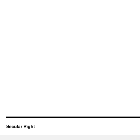
Secular Right