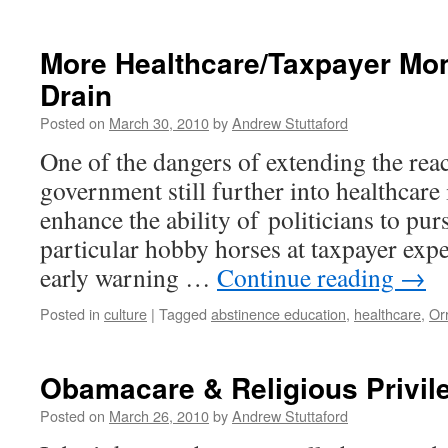
More Healthcare/Taxpayer M
Drain
Posted on
March 30, 2010
by
Andrew Stuttaford
One of the dangers of extending the reac
government still further into healthcare i
enhance the ability of politicians to pur
particular hobby horses at taxpayer exp
early warning …
Continue reading
→
Posted in
culture
|
Tagged
abstinence education
,
healthcare
,
Or
Obamacare & Religious Privil
Posted on
March 26, 2010
by
Andrew Stuttaford