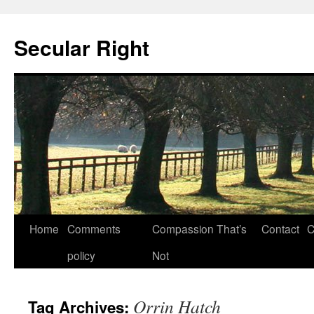
Secular Right
Skip
Home
Comments
Compassion That’s
Contact
C
to
policy
Not
content
Orrin Hatch
Tag Archives: