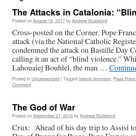
The Attacks in Catalonia: “Bli
Posted on
August 19, 2017
by
Andrew Stuttaford
Cross-posted on the Corner. Pope Franci
attack (via the National Catholic Regist
condemned the attack on Bastille Day Ce
calling it an act of “blind violence.” 
Lahouaiej Bouhlel, the man …
Continu
Posted in
Uncategorized
|
Tagged
Islamic terrorism
,
Pope Franc
Comment
The God of War
Posted on
September 21, 2016
by
Andrew Stuttaford
Crux: Ahead of his day trip to Assisi to