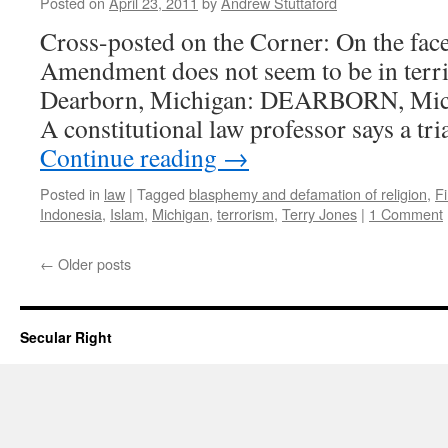
Posted on
April 23, 2011
by
Andrew Stuttaford
Cross-posted on the Corner: On the face o
Amendment does not seem to be in terri
Dearborn, Michigan: DEARBORN, Mich
A constitutional law professor says a tri
Continue reading
→
Posted in
law
|
Tagged
blasphemy and defamation of religion
,
F
Indonesia
,
Islam
,
Michigan
,
terrorism
,
Terry Jones
|
1 Comment
←
Older posts
Secular Right