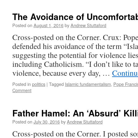
God
and
The Avoidance of Uncomfortab
The
Devil
Posted on
August 1, 2016
by
Andrew Stuttaford
Cross-posted on the Corner. Crux: Pop
defended his avoidance of the term “Isl
suggesting the potential for violence lies
including Catholicism. “I don’t like to t
violence, because every day, …
Continu
Posted in
politics
|
Tagged
Islamic fundamentalism
,
Pope Franci
Comment
Father Hamel: An ‘Absurd’ Kil
Posted on
July 30, 2016
by
Andrew Stuttaford
Cross-posted on the Corner. I posted s