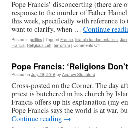
Pope Francis’ disconcerting (there are o
response to the murder of Father Hamel
this week, specifically with reference to
want to clarify, when …
Continue read
Posted in
politics
|
Tagged
France
,
Islamic fundamentalism
,
Jac
on
Francis
,
Religious Left
,
terrorism
|
Comments Off
Father
Hamel:
An
Pope Francis: ‘Religions Don’
‘Absurd’
Killing?
Posted on
July 29, 2016
by
Andrew Stuttaford
Cross-posted on the Corner. The day aft
priest is butchered in his church by Isl
Francis offers up his explanation (my 
Pope Francis says the world is at war, bu
Continue reading
→