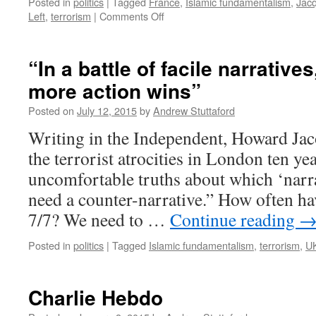
Posted in
politics
|
Tagged
France
,
Islamic fundamentalism
,
Jac
on
Left
,
terrorism
|
Comments Off
Pope
Francis:
‘Religions
“In a battle of facile narrative
Don’t
more action wins”
Want
War’
Posted on
July 12, 2015
by
Andrew Stuttaford
Writing in the Independent, Howard Jac
the terrorist atrocities in London ten y
uncomfortable truths about which ‘narr
need a counter-narrative.” How often ha
7/7? We need to …
Continue reading
Posted in
politics
|
Tagged
Islamic fundamentalism
,
terrorism
,
U
Charlie Hebdo