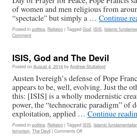
Day of Prayer for Peace, Pope Francis sa
of women and men religious from around
“spectacle” but simply a …
Continue r
Posted in
politics
,
Religion
|
Tagged
God
,
ISIS
,
Islamic fundame
Comment
ISIS, God and The Devil
Posted on
August 4, 2016
by
Andrew Stuttaford
Austen Ivereigh’s defense of Pope Franc
appears to be, well, evolving. Just the o
this: [ISIS] is a wholly modernistic crea
power, the “technocratic paradigm” of 
exploitation, applied …
Continue readi
Posted in
politics
,
Religion
|
Tagged
ISIS
,
Islamic fundamentali
on
terrorism
,
The Devil
|
Comments Off
ISIS,