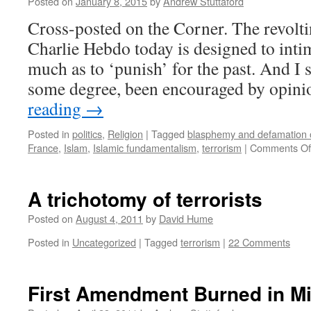
Posted on
January 8, 2015
by
Andrew Stuttaford
Cross-posted on the Corner. The revoltin
Charlie Hebdo today is designed to intim
much as to ‘punish’ for the past. And I su
some degree, been encouraged by opi
reading
→
Posted in
politics
,
Religion
|
Tagged
blasphemy and defamation o
France
,
Islam
,
Islamic fundamentalism
,
terrorism
|
Comments Of
A trichotomy of terrorists
Posted on
August 4, 2011
by
David Hume
Posted in
Uncategorized
|
Tagged
terrorism
|
22 Comments
First Amendment Burned in M