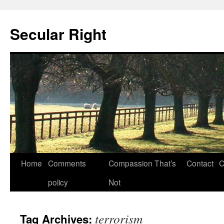
Secular Right
Skip
Home
Comments
Compassion That’s
Contact
C
to
policy
Not
content
terrorism
Tag Archives: