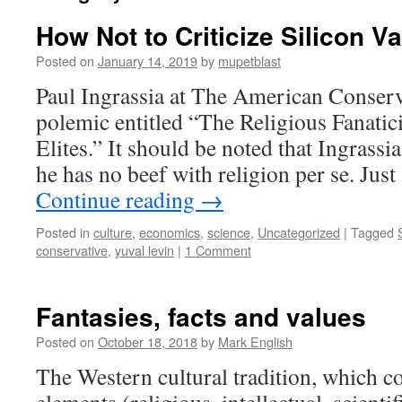
How Not to Criticize Silicon Va
Posted on
January 14, 2019
by
mupetblast
Paul Ingrassia at The American Conserv
polemic entitled “The Religious Fanatic
Elites.” It should be noted that Ingrassia
he has no beef with religion per se. Jus
Continue reading
→
Posted in
culture
,
economics
,
science
,
Uncategorized
|
Tagged
conservative
,
yuval levin
|
1 Comment
Fantasies, facts and values
Posted on
October 18, 2018
by
Mark English
The Western cultural tradition, which 