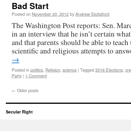
Bad Start
Posted on
November 20, 2012
by
Andrew Stuttaford
The Washington Post reports: Sen. Marc
in an interview that he isn’t certain what
and that parents should be able to teach 
scientific and religious attempts to an
→
Posted in
politics
,
Religion
,
science
|
Tagged
2016 Elections
,
cre
Party
|
1 Comment
←
Older posts
Secular Right