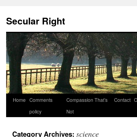
Secular Right
Skip
Home
Comments
Compassion That’s
Contact
C
to
policy
Not
content
science
Category Archives: