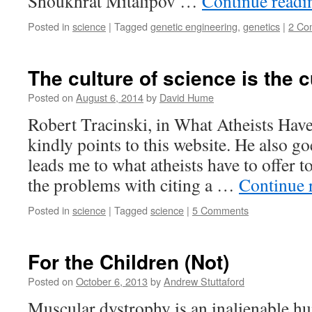
Shoukhrat Mitalipov …
Continue read
Posted in
science
|
Tagged
genetic engineering
,
genetics
|
2 Co
The culture of science is the c
Posted on
August 6, 2014
by
David Hume
Robert Tracinski, in What Atheists Have
kindly points to this website. He also go
leads me to what atheists have to offer t
the problems with citing a …
Continue 
Posted in
science
|
Tagged
science
|
5 Comments
For the Children (Not)
Posted on
October 6, 2013
by
Andrew Stuttaford
Muscular dystrophy is an inalienable hu