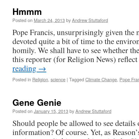
Hmmm
Posted on
March 24, 2013
by
Andrew Stuttaford
Pope Francis, unsurprisingly given the
devoted quite a bit of time to the envir
homily. We shall have to see whether th
this reporter (for Religion News) refle
reading
→
Posted in
Religion
,
science
|
Tagged
Climate Change
,
Pope Fran
Gene Genie
Posted on
January 15, 2013
by
Andrew Stuttaford
Should people be allowed to see details 
information? Of course. Yet, as Reason’