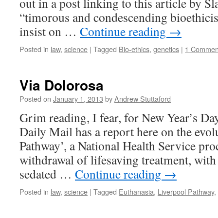
out in a post linking to this article by S
“timorous and condescending bioethicis
insist on …
Continue reading
→
Posted in
law
,
science
|
Tagged
Bio-ethics
,
genetics
|
1 Commen
Via Dolorosa
Posted on
January 1, 2013
by
Andrew Stuttaford
Grim reading, I fear, for New Year’s Da
Daily Mail has a report here on the evol
Pathway’, a National Health Service pr
withdrawal of lifesaving treatment, with 
sedated …
Continue reading
→
Posted in
law
,
science
|
Tagged
Euthanasia
,
Liverpool Pathway
,