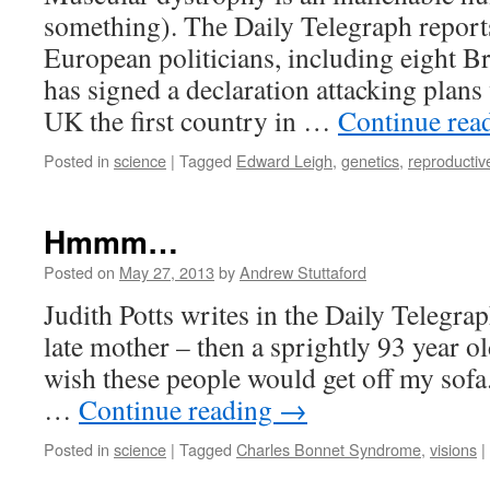
something). The Daily Telegraph report
European politicians, including eight B
has signed a declaration attacking plans
UK the first country in …
Continue rea
Posted in
science
|
Tagged
Edward Leigh
,
genetics
,
reproductiv
Hmmm…
Posted on
May 27, 2013
by
Andrew Stuttaford
Judith Potts writes in the Daily Telegr
late mother – then a sprightly 93 year ol
wish these people would get off my sofa.
…
Continue reading
→
Posted in
science
|
Tagged
Charles Bonnet Syndrome
,
visions
|