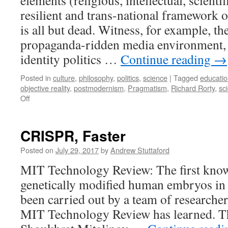
elements (religious, intellectual, scientif
resilient and trans-national framework o
is all but dead. Witness, for example, th
propaganda-ridden media environment, t
identity politics …
Continue reading
→
Posted in
culture
,
philosophy
,
politics
,
science
|
Tagged
educati
objective reality
,
postmodernism
,
Pragmatism
,
Richard Rorty
,
sc
on
Off
Fantasies,
facts
and
CRISPR, Faster
values
Posted on
July 29, 2017
by
Andrew Stuttaford
MIT Technology Review: The first known
genetically modified human embryos in 
been carried out by a team of researcher
MIT Technology Review has learned. The