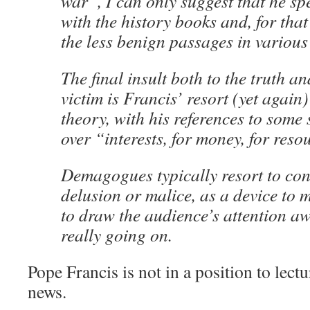
war”, I can only suggest that he s
with the history books and, for that
the less benign passages in various 
The final insult both to the truth an
victim is Francis’ resort (yet again
theory, with his references to some
over “interests, for money, for reso
Demagogues typically resort to con
delusion or malice, as a device to m
to draw the audience’s attention a
really going on.
Pope Francis is not in a position to lect
news.