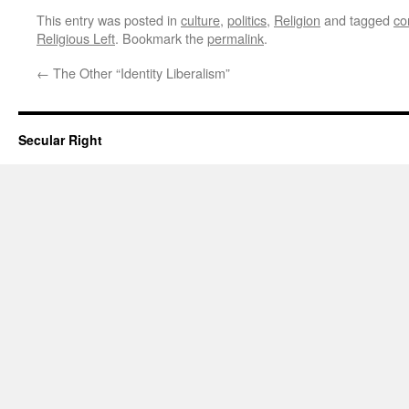
This entry was posted in
culture
,
politics
,
Religion
and tagged
co
Religious Left
. Bookmark the
permalink
.
←
The Other “Identity Liberalism”
Secular Right