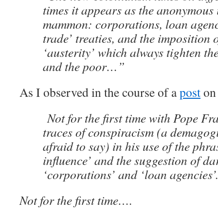
times it appears as the anonymous 
mammon: corporations, loan agencie
trade’ treaties, and the imposition 
‘austerity’ which always tighten the
and the poor…”
As I observed in the course of a
post
on 
Not for the first time with Pope Fra
traces of conspiracism (a demagog
afraid to say) in his use of the ph
influence’ and the suggestion of da
‘corporations’ and ‘loan agencies’
Not for the first time….