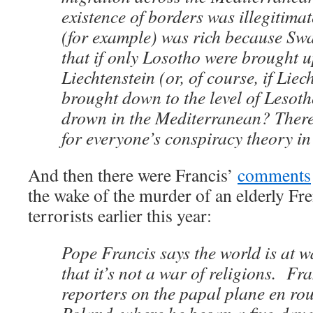
existence of borders was illegitima
(for example) was rich because Sw
that if only Losotho were brought up
Liechtenstein (or, of course, if Liec
brought down to the level of Lesot
drown in the Mediterranean? Ther
for everyone’s conspiracy theory i
And then there were Francis’
comments
the wake of the murder of an elderly Fre
terrorists earlier this year:
Pope Francis says the world is at wa
that it’s not a war of religions. Fr
reporters on the papal plane en ro