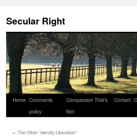
Secular Right
Skip
Home
Comments
Compassion That’s
Contact
C
to
policy
Not
content
←
The Other “Identity Liberalism”