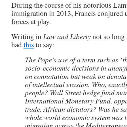
During the course of his notorious La
immigration in 2013, Francis conjured 
forces at play.
Writing in
Law and Liberty
not so long 
had
this
to say:
The Pope’s use of a term such as ‘t
socio-economic decisions in anony
on connotation but weak on denotati
of intellectual evasion. Who, exactl
people? Wall Street hedge fund man
International Monetary Fund, oppo
trade, African dictators? Was he sa
whole world economic system was t
migration across the Mediterranean