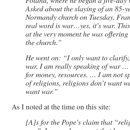
Poland, where he began a five-day 
Asked about the slaying of an 85-ye
Normandy church on Tuesday, Franc
real word is war…yes, it’s war. This
at the very moment he was offering 
the church.”
He went on: “I only want to clarify
war, I am really speaking of war … 
for money, resources. … I am not s
of religions, religions don’t want w
want war.”
As I noted at the time on this site:
[A]s for the Pope’s claim that “rel