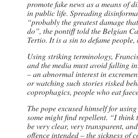
promote fake news as a means of di
in public life. Spreading disinform
“probably the greatest damage tha
do”, the pontiff told the Belgian C
Tertio. It is a sin to defame people,
Using striking terminology, Francis
and the media must avoid falling i
– an abnormal interest in excremen
or watching such stories risked beh
coprophagics, people who eat faece
The pope excused himself for using
some might find repellent. “I think
be very clear, very transparent, and 
offence intended – the sickness of co