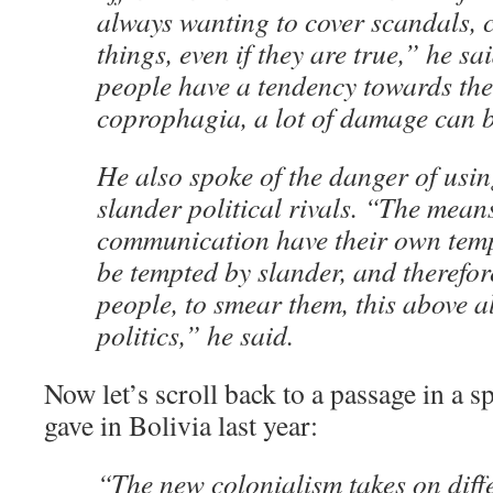
always wanting to cover scandals, 
things, even if they are true,” he sa
people have a tendency towards the
coprophagia, a lot of damage can 
He also spoke of the danger of usin
slander political rivals. “The mean
communication have their own temp
be tempted by slander, and therefor
people, to smear them, this above al
politics,” he said.
Now let’s scroll back to a passage in a sp
gave in Bolivia last year:
“The new colonialism takes on diffe