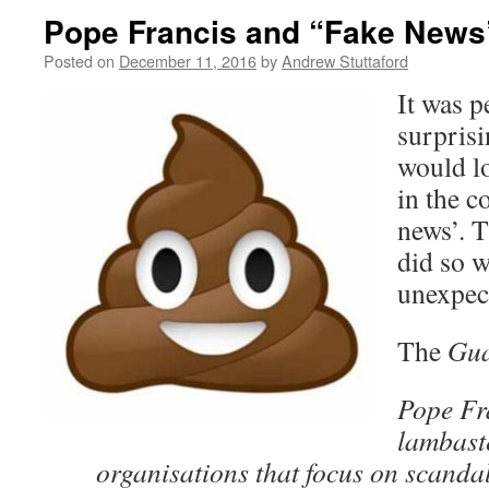
Pope Francis and “Fake News
Posted on
December 11, 2016
by
Andrew Stuttaford
It was p
surprisi
would lo
in the c
news’. 
did so w
unexpe
The
Gu
Pope Fr
lambast
organisations that focus on scand