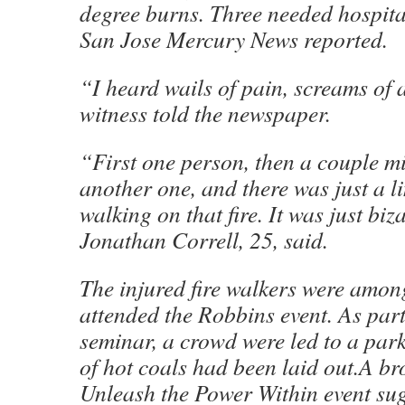
degree burns. Three needed hospital
San Jose Mercury News reported.
“I heard wails of pain, screams of
witness told the newspaper.
“First one person, then a couple mi
another one, and there was just a l
walking on that fire. It was just biz
Jonathan Correll, 25, said.
The injured fire walkers were amo
attended the Robbins event. As part
seminar, a crowd were led to a par
of hot coals had been laid out.A br
Unleash the Power Within event sug