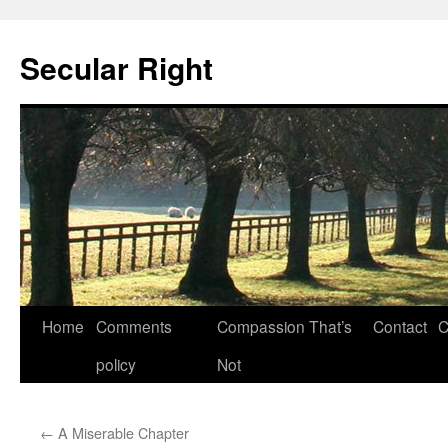
Secular Right
Skip
Home
Comments
Compassion That’s
Contact
C
to
policy
Not
content
←
A Miserable Chapter