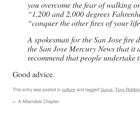
you overcome the fear of walking o
“1,200 and 2,000 degrees Fahrenh
“conquer the other fires of your lif
A spokesman for the San Jose fire 
the San Jose Mercury News that it 
recommend that people undertake t
Good advice.
This entry was posted in
culture
and tagged
Gurus
,
Tony Robbin
←
A Miserable Chapter