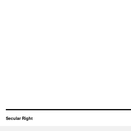
Secular Right