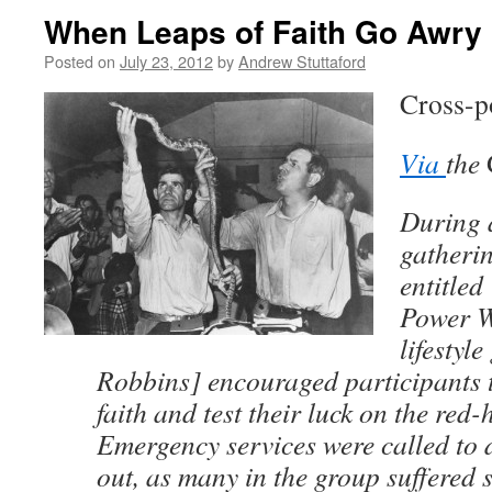
When Leaps of Faith Go Awry
Posted on
July 23, 2012
by
Andrew Stuttaford
Cross-p
Via
the
During 
gatherin
entitled
Power W
lifestyl
Robbins] encouraged participants t
faith and test their luck on the red-
Emergency services were called to d
out, as many in the group suffered 