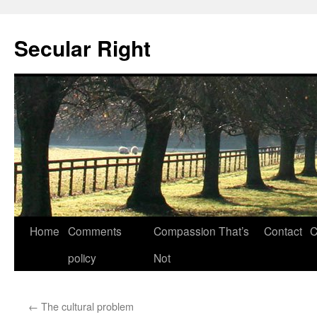
Secular Right
Skip
Home
Comments
Compassion That’s
Contact
C
to
policy
Not
content
←
The cultural problem