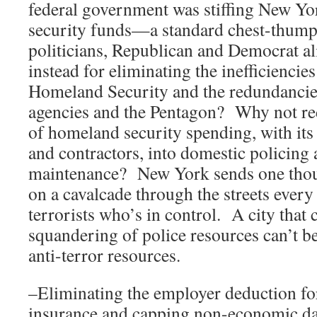
federal government was stiffing New Yo
security funds—a standard chest-thump
politicians, Republican and Democrat a
instead for eliminating the inefficiencie
Homeland Security and the redundancie
agencies and the Pentagon? Why not re
of homeland security spending, with its
and contractors, into domestic policing
maintenance? New York sends one thous
on a cavalcade through the streets every
terrorists who’s in control. A city that 
squandering of police resources can’t be
anti-terror resources.
–Eliminating the employer deduction fo
insurance and capping non-economic da