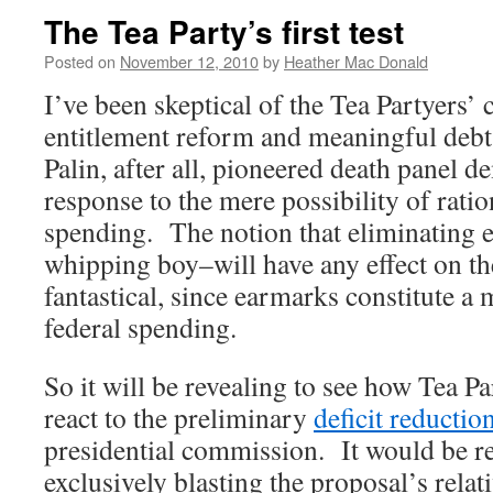
The Tea Party’s first test
Posted on
November 12, 2010
by
Heather Mac Donald
I’ve been skeptical of the Tea Partyers
entitlement reform and meaningful debt
Palin, after all, pioneered death panel 
response to the mere possibility of rati
spending. The notion that eliminating
whipping boy–will have any effect on the
fantastical, since earmarks constitute a 
federal spending.
So it will be revealing to see how Tea Pa
react to the preliminary
deficit reductio
presidential commission. It would be ref
exclusively blasting the proposal’s relat