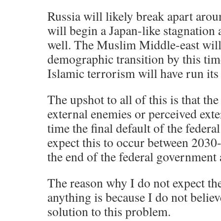
Russia will likely break apart ar
will begin a Japan-like stagnation 
well. The Muslim Middle-east will b
demographic transition by this tim
Islamic terrorism will have run its
The upshot to all of this is that th
external enemies or perceived exte
time the final default of the feder
expect this to occur between 2030-
the end of the federal government 
The reason why I do not expect the
anything is because I do not believe
solution to this problem.