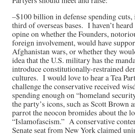
Partyers should meet and raise:
–$100 billion in defense spending cuts, 
third of overseas bases. I haven’t hear
opine on whether the Founders, notoriou
foreign involvement, would have suppor
Afghanistan wars, or whether they woul
idea that the U.S. military has the manda
introduce constitutionally-restrained de
cultures. I would love to hear a Tea Pa
challenge the conservative received wis
spending enough on “homeland security
the party’s icons, such as Scott Brown a
parrot the neocon bromides about the l
“Islamofascism.” A conservative conten
Senate seat from New York claimed unim