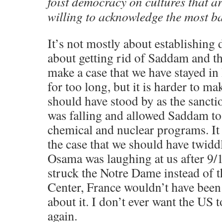
foist democracy on cultures that a
willing to acknowledge the most basi
It’s not mostly about establishing
about getting rid of Saddam and t
make a case that we have stayed in
for too long, but it is harder to ma
should have stood by as the sancti
was falling and allowed Saddam to 
chemical and nuclear programs. It
the case that we should have twid
Osama was laughing at us after 9/11
struck the Notre Dame instead of 
Center, France wouldn’t have been 
about it. I don’t ever want the US t
again.