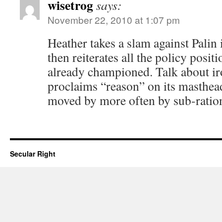
wisetrog
says:
November 22, 2010 at 1:07 pm
Heather takes a slam against Palin
then reiterates all the policy positi
already championed. Talk about ir
proclaims “reason” on its masthea
moved by more often by sub-ration
Secular Right