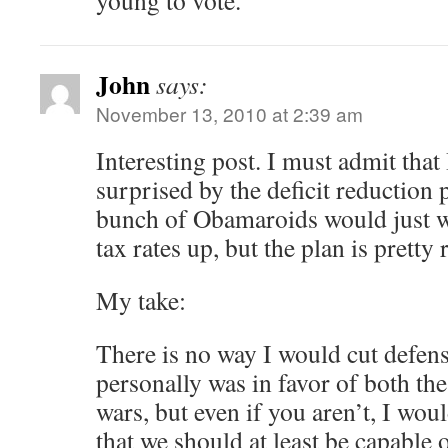
young to vote.
John
says:
November 13, 2010 at 2:39 am
Interesting post. I must admit that
surprised by the deficit reduction p
bunch of Obamaroids would just w
tax rates up, but the plan is pretty 
My take:
There is no way I would cut defens
personally was in favor of both th
wars, but even if you aren’t, I wo
that we should at least be capable o