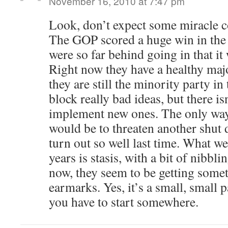
November 16, 2010 at 7:47 pm
Look, don’t expect some miracle 
The GOP scored a huge win in the e
were so far behind going in that it 
Right now they have a healthy majo
they are still the minority party i
block really bad ideas, but there i
implement new ones. The only way
would be to threaten another shut 
turn out so well last time. What we
years is stasis, with a bit of nibbl
now, they seem to be getting some
earmarks. Yes, it’s a small, small p
you have to start somewhere.