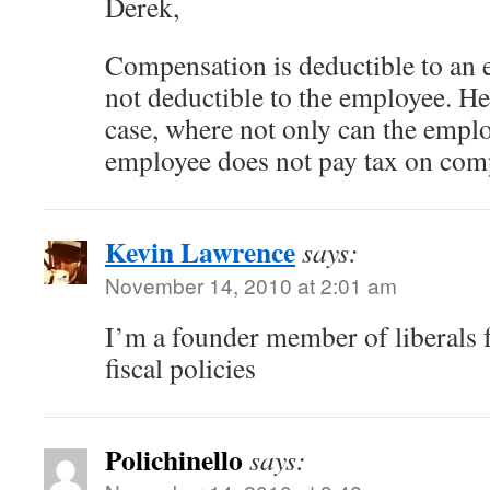
Derek,
Compensation is deductible to an 
not deductible to the employee. Hea
case, where not only can the emplo
employee does not pay tax on com
Kevin Lawrence
says:
November 14, 2010 at 2:01 am
I’m a founder member of liberals 
fiscal policies
Polichinello
says: