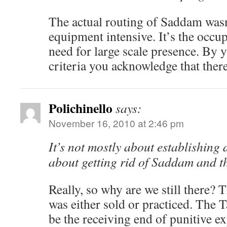
The actual routing of Saddam was
equipment intensive. It’s the occup
need for large scale presence. By
criteria you acknowledge that there
Polichinello
says:
November 16, 2010 at 2:46 pm
It’s not mostly about establishing
about getting rid of Saddam and t
Really, so why are we still there? 
was either sold or practiced. The T
be the receiving end of punitive e