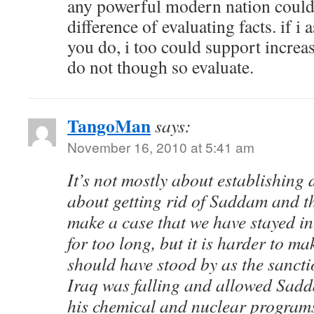
any powerful modern nation could d
difference of evaluating facts. if i
you do, i too could support increa
do not though so evaluate.
TangoMan
says:
November 16, 2010 at 5:41 am
It’s not mostly about establishing
about getting rid of Saddam and t
make a case that we have stayed i
for too long, but it is harder to ma
should have stood by as the sanct
Iraq was falling and allowed Sadd
his chemical and nuclear program