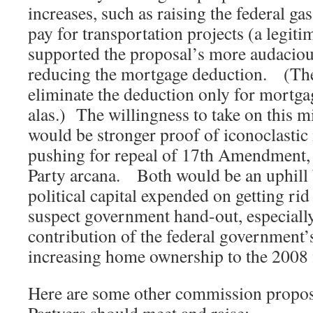
increases, such as raising the federal gas
pay for transportation projects (a legitim
supported the proposal’s more audacious
reducing the mortgage deduction. (T
eliminate the deduction only for mortga
alas.) The willingness to take on this m
would be stronger proof of iconoclasti
pushing for repeal of 17th Amendment, a
Party arcana. Both would be an uphill ba
political capital expended on getting rid 
suspect government hand-out, especially
contribution of the federal government’
increasing home ownership to the 2008 f
Here are some other commission proposa