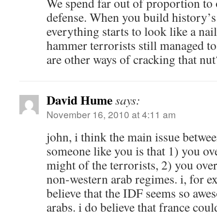
We spend far out of proportion to 
defense. When you build history’s
everything starts to look like a nai
hammer terrorists still managed to
are other ways of cracking that nut
David Hume
says:
November 16, 2010 at 4:11 am
john, i think the main issue betw
someone like you is that 1) you ov
might of the terrorists, 2) you over
non-western arab regimes. i, for e
believe that the IDF seems so awe
arabs. i do believe that france coul