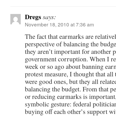
Dregs
says:
November 18, 2010 at 7:36 am
The fact that earmarks are relativ
perspective of balancing the budge
they aren’t important for another 
government corruption. When I r
week or so ago about banning ear
protest measure, I thought that all
were good ones, but they all relate
balancing the budget. From that pe
or reducing earmarks is important,
symbolic gesture: federal politicia
buying off each other’s support wi