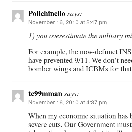
Polichinello
says:
November 16, 2010 at 2:47 pm
1) you overestimate the military mi
For example, the now-defunct INS
have prevented 9/11. We don’t need
bomber wings and ICBMs for that
tc99mman
says:
November 16, 2010 at 4:37 pm
When my economic situation has be
severe cuts. Our Government must