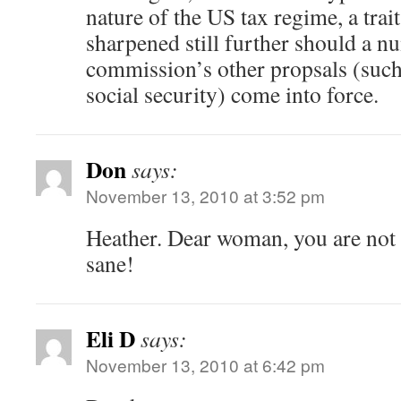
nature of the US tax regime, a trai
sharpened still further should a n
commission’s other propsals (such
social security) come into force.
Don
says:
November 13, 2010 at 3:52 pm
Heather. Dear woman, you are not 
sane!
Eli D
says:
November 13, 2010 at 6:42 pm