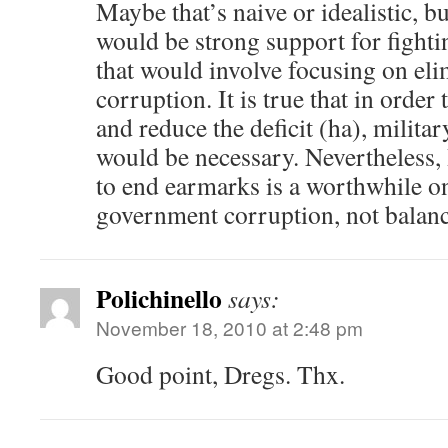
Maybe that’s naive or idealistic, bu
would be strong support for fighti
that would involve focusing on eli
corruption. It is true that in order
and reduce the deficit (ha), milita
would be necessary. Nevertheless
to end earmarks is a worthwhile one
government corruption, not balanc
Polichinello
says:
November 18, 2010 at 2:48 pm
Good point, Dregs. Thx.