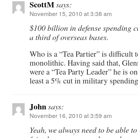
ScottM
says:
November 15, 2010 at 3:38 am
$100 billion in defense spending c
a third of overseas bases.
Who is a “Tea Partier” is difficult 
monolithic. Having said that, Glen
were a “Tea Party Leader” he is one
least a 5% cut in military spending
John
says:
November 16, 2010 at 3:59 am
Yeah, we always need to be able to 