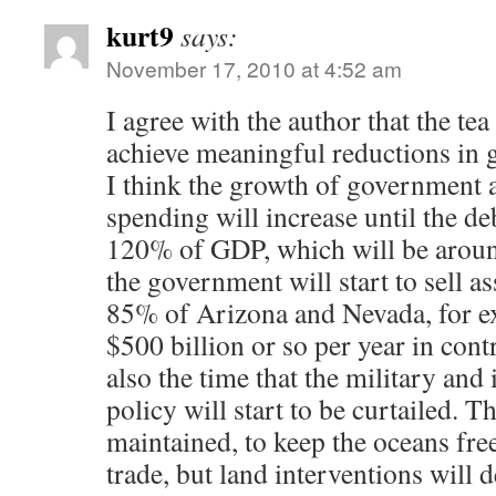
kurt9
says:
November 17, 2010 at 4:52 am
I agree with the author that the tea
achieve meaningful reductions in
I think the growth of government
spending will increase until the d
120% of GDP, which will be around
the government will start to sell as
85% of Arizona and Nevada, for e
$500 billion or so per year in cont
also the time that the military and 
policy will start to be curtailed. T
maintained, to keep the oceans fre
trade, but land interventions will d