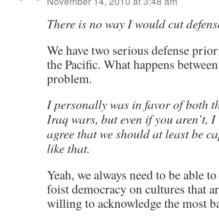
November 14, 2010 at 3:48 am
There is no way I would cut defens
We have two serious defense priori
the Pacific. What happens between
problem.
I personally was in favor of both 
Iraq wars, but even if you aren’t,
agree that we should at least be ca
like that.
Yeah, we always need to be able to 
foist democracy on cultures that a
willing to acknowledge the most bas