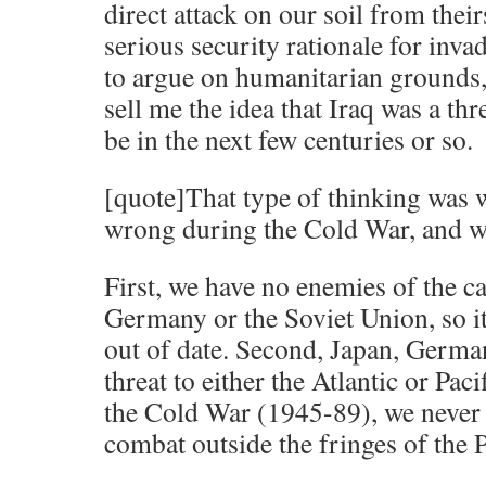
direct attack on our soil from their
serious security rationale for inva
to argue on humanitarian grounds, f
sell me the idea that Iraq was a thr
be in the next few centuries or so.
[quote]That type of thinking was 
wrong during the Cold War, and w
First, we have no enemies of the ca
Germany or the Soviet Union, so it
out of date. Second, Japan, Germa
threat to either the Atlantic or Pac
the Cold War (1945-89), we never 
combat outside the fringes of the Pa