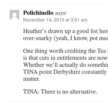
Polichinello
says:
November 14, 2010 at 3:51 am
Heather’s drawn up a good list here,
over-snarky (yeah, I know, pot meet
One thing worth crediting the Tea P
is that cuts in entitlements are no
Whether we’ll actually do somethi
TINA point Derbyshire constantly 
matter.
TINA: There is no alternative.