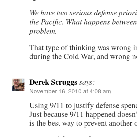
We have two serious defense priori
the Pacific. What happens between
problem.
That type of thinking was wrong i
during the Cold War, and wrong n
Derek Scruggs
says:
November 16, 2010 at 4:08 am
Using 9/11 to justify defense spend
Just because 9/11 happened doesn
is the best way to prevent another 