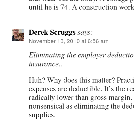
until he is 74. A construction work
Derek Scruggs
says:
November 13, 2010 at 6:56 am
Eliminating the employer deductio
insurance…
Huh? Why does this matter? Practi
expenses are deductible. It’s the r
radically lower than gross margin. 
nonsensical as eliminating the dedu
supplies.