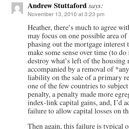
Andrew Stuttaford
says:
November 13, 2010 at 3:23 pm
Heather, there’s much to agree with 
may focus on one possible area of
phasing out the mortgage interest
make some sense over time (to do
destroy what’s left of the housing 
accompanied by a removal of *any*
liability on the sale of a primary 
one of the few countries to subjec
penalty, a penalty made more egreg
index-link capital gains, and, I’d a
failure to allow capital losses on t
Then again, this failure is typical o