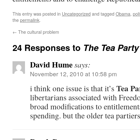
This entry was posted in
Uncategorized
and tagged
Obama
,
pol
the
permalink
.
←
The cultural problem
24 Responses to
The Tea Party’
David Hume
says:
November 12, 2010 at 10:58 pm
Tea Pa
i think one issue is that it’s
libertarians associated with Fre
broad modifications to entitlement
spending. but the older tea partier