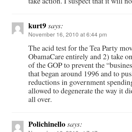
take action. I suspect that it will no
kurt9
says:
November 16, 2010 at 6:44 pm
The acid test for the Tea Party mov
ObamaCare entirely and 2) take on
of the GOP to prevent the “busines
that began around 1996 and to pu
reductions in government spending
allowed to degenerate the way it did
all over.
Polichinello
says: