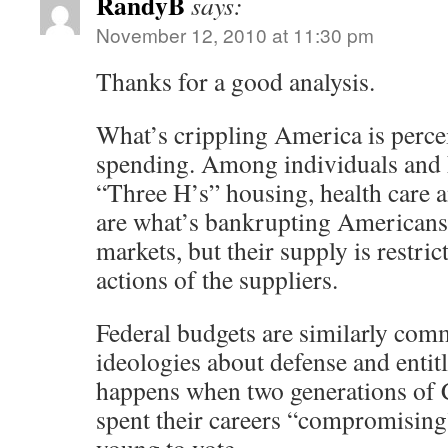
RandyB
says:
November 12, 2010 at 11:30 pm
Thanks for a good analysis.
What’s crippling America is perc
spending. Among individuals and 
“Three H’s” housing, health care 
are what’s bankrupting Americans.
markets, but their supply is restri
actions of the suppliers.
Federal budgets are similarly comm
ideologies about defense and entit
happens when two generations of
spent their careers “compromising