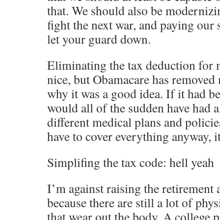
that. We should also be modernizi
fight the next war, and paying our
let your guard down.
Eliminating the tax deduction for
nice, but Obamacare has removed 
why it was a good idea. If it had 
would all of the sudden have had a
different medical plans and policie
have to cover everything anyway, i
Simplifing the tax code: hell yeah
I’m against raising the retirement 
because there are still a lot of ph
that wear out the body. A college 