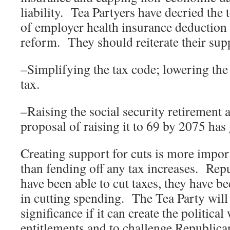
liability. Tea Partyers have decried the t
of employer health insurance deduction a
reform. They should reiterate their su
–Simplifying the tax code; lowering th
tax.
–Raising the social security retiremen
proposal of raising it to 69 by 2075 has 
Creating support for cuts is more impor
than fending off any tax increases. Repu
have been able to cut taxes, they have be
in cutting spending. The Tea Party will j
significance if it can create the political
entitlements and to challenge Republica