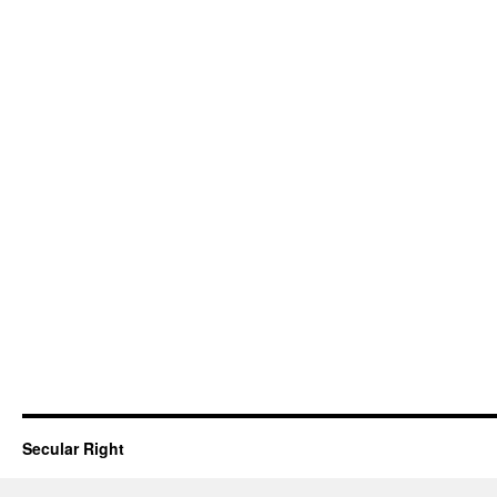
Secular Right