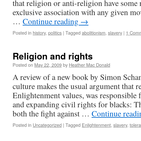
that religion or anti-religion have some
exclusive association with any given mo
…
Continue reading
→
Posted in
history
,
politics
|
Tagged
abolitionism
,
slavery
|
1 Com
Religion and rights
Posted on
May 22, 2009
by
Heather Mac Donald
A review of a new book by Simon Sch
culture makes the usual argument that re
Enlightenment values, was responsible f
and expanding civil rights for blacks: 
both the fight against …
Continue read
Posted in
Uncategorized
|
Tagged
Enlightenment
,
slavery
,
tolera