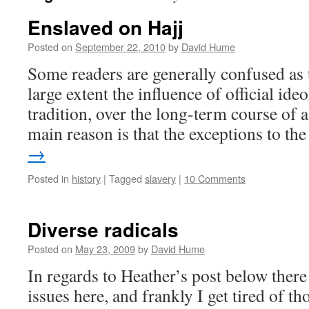
Enslaved on Hajj
Posted on
September 22, 2010
by
David Hume
Some readers are generally confused as 
large extent the influence of official ideo
tradition, over the long-term course of a
main reason is that the exceptions to t
→
Posted in
history
|
Tagged
slavery
|
10 Comments
Diverse radicals
Posted on
May 23, 2009
by
David Hume
In regards to Heather’s post below the
issues here, and frankly I get tired of t