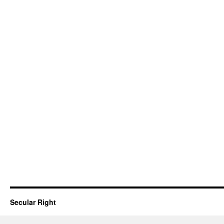
Secular Right