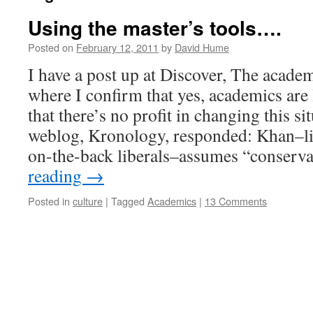
Using the master’s tools….
Posted on
February 12, 2011
by
David Hume
I have a post up at Discover, The academy
where I confirm that yes, academics are 
that there’s no profit in changing this s
weblog, Kronology, responded: Khan–li
on-the-back liberals–assumes “conserv
reading
→
Posted in
culture
|
Tagged
Academics
|
13 Comments