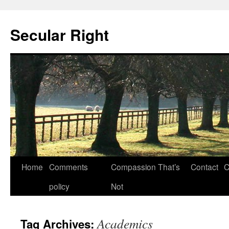
Secular Right
Skip
Home
Comments
Compassion That’s
Contact
C
to
policy
Not
content
Academics
Tag Archives: